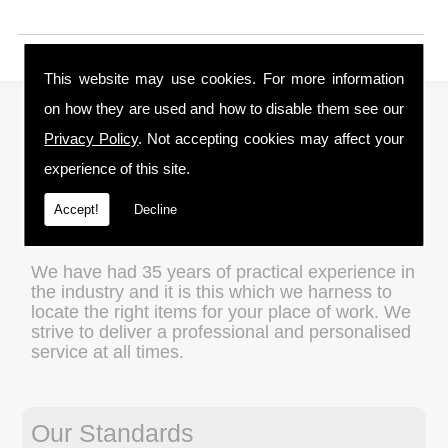
This website may use cookies. For more information
on how they are used and how to disable them see our
About Us
Privacy Policy
. Not accepting cookies may affect your
experience of this site.
We are a family run business and understand
the importance of value for money without
Accept!
Decline
compromising on quality, which is an ethos that
we apply to every transaction.
We have had 35 years of practical experience in
the industry and it is this which we harness to
locate the right items for your place of work. We
strive to deliver a professional and personalised
service at all times.
Our Standards