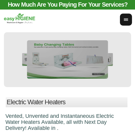
How Much Are You Paying For Your Services?
email for comparison:
sales@easyhygieneservices.co.uk
Electric Water Heaters
Vented, Unvented and Instantaneous Electric
Water Heaters Available, all with Next Day
Delivery! Available in .