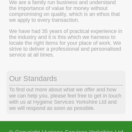
We are a family run business and understand
the importance of value for money without
compromising on quality, which is an ethos that
we apply to every transaction.
We have had 35 years of practical experience in
the industry and it is this which we harness to
locate the right items for your place of work. We
strive to deliver a professional and personalised
service at all times.
Our Standards
To find out more about what we offer and how
we can help you, please feel free to get in touch
with us at Hygiene Services Yorkshire Ltd and
we will respond as soon as possible.