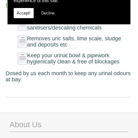
experience of this site.
Urinal Dosing
Accept!
Decline
Eliminate the need for urinal
sanitisers/descaling chemicals
Removes uric salts, lime scale, sludge
and deposits etc
Keep your urinal bowl & pipework
hygienically clean & free of blockages
Dosed by us each month to keep any urinal odours
at bay.
About Us