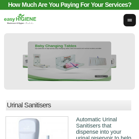
How Much Are You Paying For Your Services?
email for comparison:
sales@easyhygieneservices.co.uk
Urinal Sanitisers
Automatic Urinal
Sanitisers that
dispense into your
urinal reservoir to help