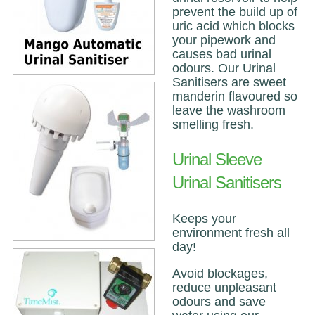
prevent the build up of
uric acid which blocks
your pipework and
causes bad urinal
odours. Our Urinal
Sanitisers are sweet
manderin flavoured so
leave the washroom
smelling fresh.
Urinal Sleeve
Urinal Sanitisers
Keeps your
environment fresh all
day!
Avoid blockages,
reduce unpleasant
odours and save