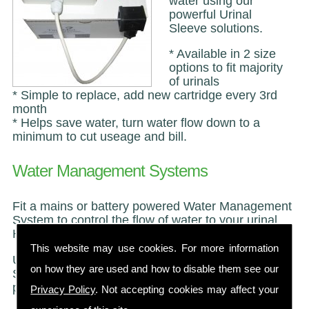
water using our
powerful Urinal
Sleeve solutions.
* Available in 2 size
options to fit majority
of urinals
* Simple to replace, add new cartridge every 3rd
month
* Helps save water, turn water flow down to a
minimum to cut useage and bill.
Water Management Systems
Fit a mains or battery powered Water Management
System to control the flow of water to your urinal.
Helps save water and cut your water bill.
This website may use cookies. For more information
Use in conjuction with our Urinal Sanitiser or Urinal
on how they are used and how to disable them see our
Sleeve to neutralise uric acid and save your
pipewoork and stop those Urinal Odours.
Privacy Policy
. Not accepting cookies may affect your