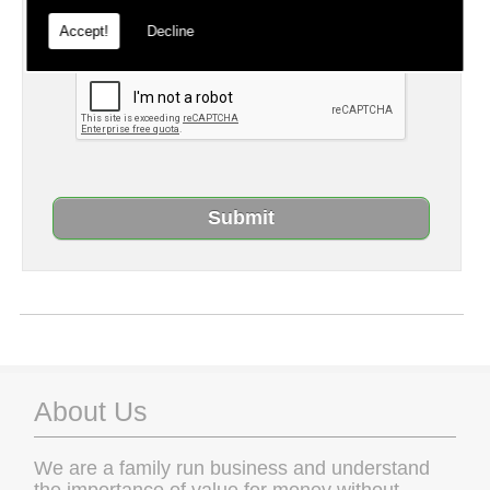
captcha, otherwise your query will not be
Accept!
Decline
sent.
About Us
We are a family run business and understand
the importance of value for money without