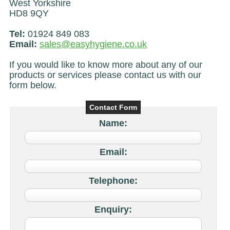
West Yorkshire
HD8 9QY
Tel:
01924 849 083
Email:
sales@easyhygiene.co.uk
If you would like to know more about any of our
products or services please contact us with our
form below.
Contact Form
Name:
Email:
Telephone:
Enquiry: