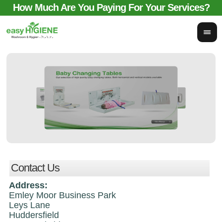
How Much Are You Paying For Your Services?
email for comparison:
sales@easyhygieneservices.co.uk
Contact Us
Address:
Emley Moor Business Park
Leys Lane
Huddersfield