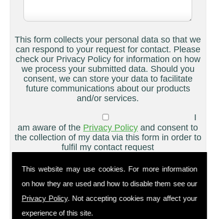
This form collects your personal data so that we
can respond to your request for contact. Please
check our Privacy Policy for information on how
we process your submitted data. Should you
consent, we can store your data to facilitate
future communications about our products
and/or services.
I
am aware of the
Privacy Policy
and consent to
the collection of my data via this form in order to
fulfil my contact request
I
This website may use cookies. For more information
am happy for my data to be stored and would
on how they are used and how to disable them see our
like to sign up for the mailing list to be kept up
to date on your products and/or services
Privacy Policy
. Not accepting cookies may affect your
experience of this site.
Please ensure you have completed this