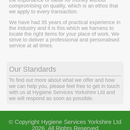
compromising on quality, which is an ethos that
we apply to every transaction.
We have had 35 years of practical experience in
the industry and it is this which we harness to
locate the right items for your place of work. We
strive to deliver a professional and personalised
service at all times.
Our Standards
To find out more about what we offer and how
we can help you, please feel free to get in touch
with us at Hygiene Services Yorkshire Ltd and
we will respond as soon as possible.
© Copyright Hygiene Services Yorkshire Ltd
2026. All Rights Reserved