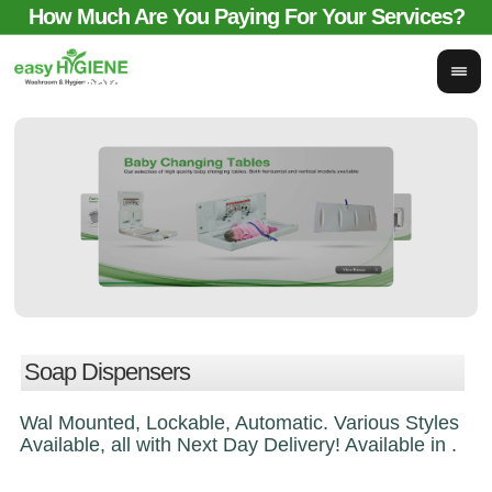
How Much Are You Paying For Your Services?
email for comparison:
sales@easyhygieneservices.co.uk
Soap Dispensers
Wal Mounted, Lockable, Automatic. Various Styles
Available, all with Next Day Delivery! Available in .