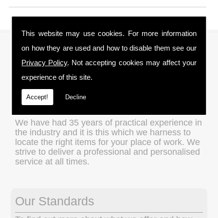
This website may use cookies. For more information
About Us
on how they are used and how to disable them see our
Privacy Policy
. Not accepting cookies may affect your
We are a family run business and understand
experience of this site.
the importance of value for money without
compromising on quality, which is an ethos that
Accept!
Decline
we apply to every transaction.
We have had 35 years of practical experience in
the industry and it is this which we harness to
locate the right items for your place of work. We
strive to deliver a professional and personalised
service at all times.
Our Standards