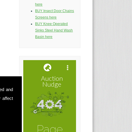
here
BUY Insect Door Chains
Screens here
BUY Knee Operated
Sinks Steel Hand Wash
Basin here
sed and
 affect