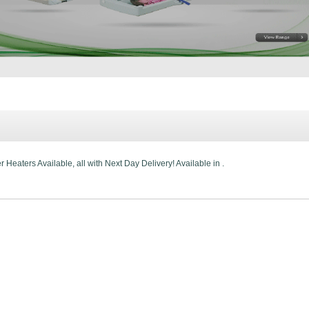
Heaters Available, all with Next Day Delivery! Available in .