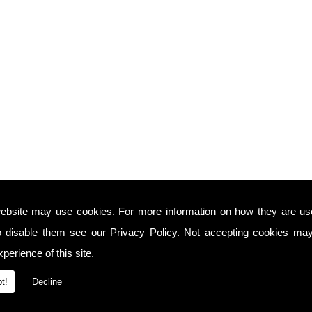
ebsite may use cookies. For more information on how they are u
o disable them see our
Privacy Policy
. Not accepting cookies may
perience of this site.
t!
Decline