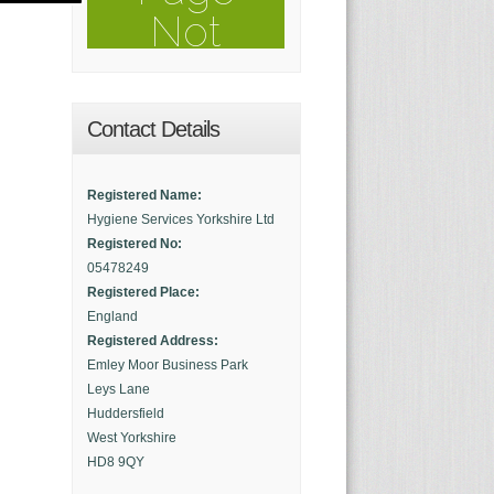
Contact Details
Registered Name:
Hygiene Services Yorkshire Ltd
Registered No:
05478249
Registered Place:
England
Registered Address:
Emley Moor Business Park
Leys Lane
Huddersfield
West Yorkshire
HD8 9QY