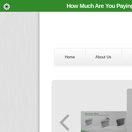
How Much Are You Paying
Home
About Us