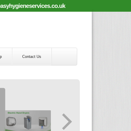
asyhygieneservices.co.uk
p
Contact Us