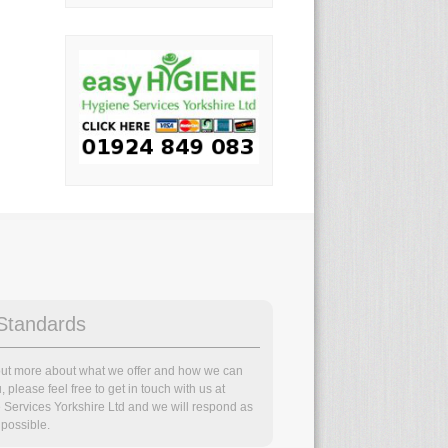
Standards
 out more about what we offer and how we can
, please feel free to get in touch with us at
 Services Yorkshire Ltd and we will respond as
possible.