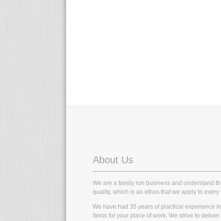
About Us
We are a family run business and understand t
quality, which is an ethos that we apply to every 
We have had 35 years of practical experience in t
items for your place of work. We strive to delive