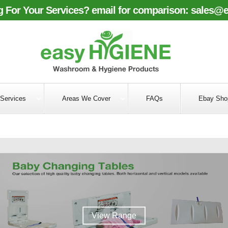
 For Your Services? email for comparison:
sales@e
Services
Areas We Cover
FAQs
Ebay Sho