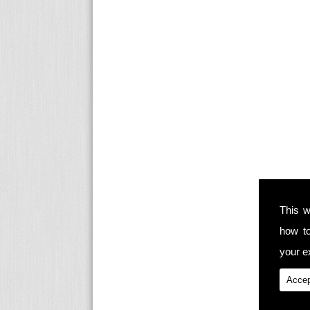
This w
how t
your ex
Accep