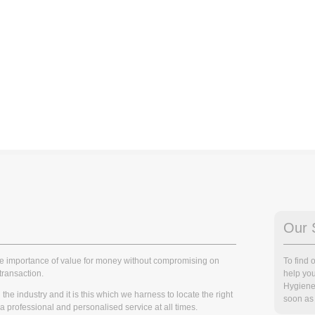
Our 
he importance of value for money without compromising on
To find
transaction.
help you
Hygiene
he industry and it is this which we harness to locate the right
soon as 
r a professional and personalised service at all times.