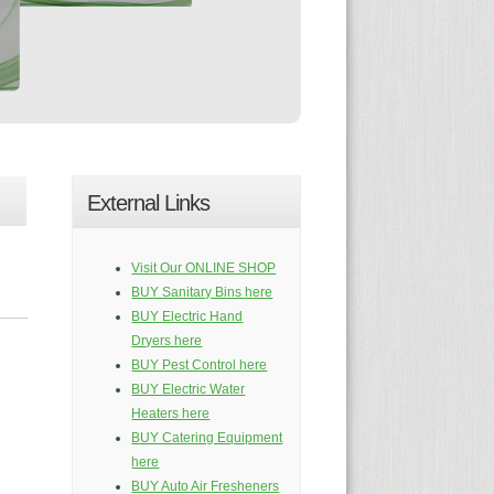
External Links
Visit Our ONLINE SHOP
BUY Sanitary Bins here
BUY Electric Hand
Dryers here
BUY Pest Control here
BUY Electric Water
Heaters here
BUY Catering Equipment
here
BUY Auto Air Fresheners