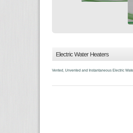
Electric Water Heaters
Vented, Unvented and Instantaneous Electric Water 