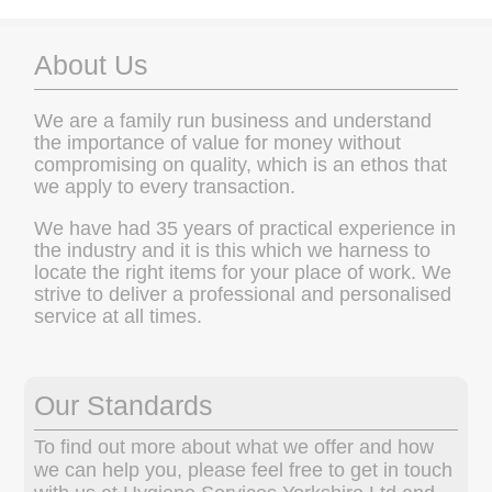
About Us
We are a family run business and understand
the importance of value for money without
compromising on quality, which is an ethos that
we apply to every transaction.
We have had 35 years of practical experience in
the industry and it is this which we harness to
locate the right items for your place of work. We
strive to deliver a professional and personalised
service at all times.
Our Standards
To find out more about what we offer and how
we can help you, please feel free to get in touch