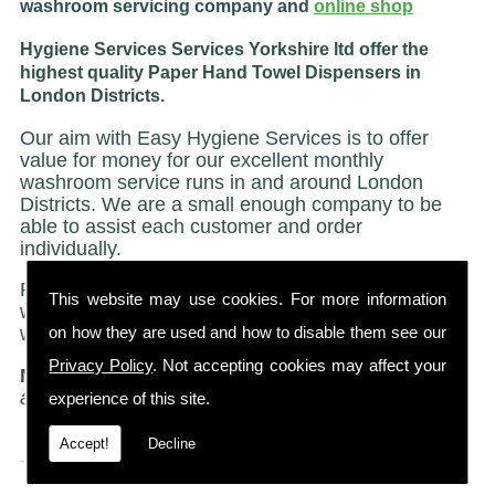
washroom servicing company and
online shop
Hygiene Services Services Yorkshire ltd offer the
highest quality Paper Hand Towel Dispensers in
London Districts.
Our aim with Easy Hygiene Services is to offer
value for money for our excellent monthly
washroom service runs in and around London
Districts. We are a small enough company to be
able to assist each customer and order
individually.
Regardless of size we treat all of our customers
This website may use cookies. For more information
with the same caring and attentive service on
on how they are used and how to disable them see our
which we have built our reputation.
Privacy Policy
. Not accepting cookies may affect your
NO STRICT CONTRACTS
"Just a friendly no ties
agreement"
experience of this site.
Accept!
Decline