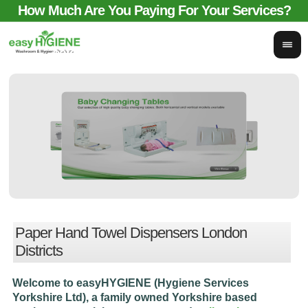
How Much Are You Paying For Your Services?
email for comparison:
sales@easyhygieneservices.co.uk
Paper Hand Towel Dispensers London
Districts
Welcome to easyHYGIENE (Hygiene Services
Yorkshire Ltd), a family owned Yorkshire based