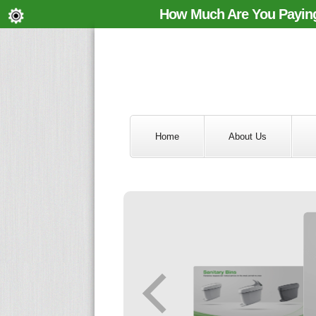
How Much Are You Paying
Home
About Us