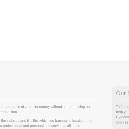
Our 
he importance of value for money without compromising on
To find
transaction.
help you
Hygiene
he industry and it is this which we harness to locate the right
soon as 
r a professional and personalised service at all times.