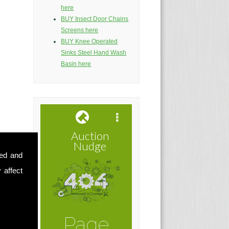
here
BUY Insect Door Chains
Screens here
BUY Knee Operated
Sinks Steel Hand Wash
Basin here
sed and
 affect