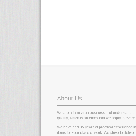
About Us
We are a family run business and understand t
quality, which is an ethos that we apply to every 
We have had 35 years of practical experience in t
items for your place of work. We strive to delive