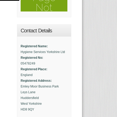
Contact Details
Registered Name:
Hygiene Services Yorkshire Ltd
Registered No:
05478249
Registered Place:
England
Registered Address:
Emley Moor Business Park
Leys Lane
Huddersfield
West Yorkshire
HD8 9QY