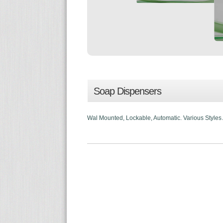
Soap Dispensers
Wal Mounted, Lockable, Automatic. Various Styles Av