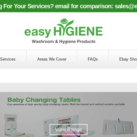
 For Your Services? email for comparison:
sales@e
Services
Areas We Cover
FAQs
Ebay Sho