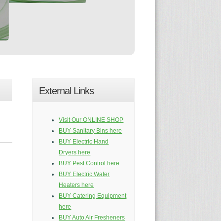
External Links
Visit Our ONLINE SHOP
BUY Sanitary Bins here
BUY Electric Hand
Dryers here
BUY Pest Control here
BUY Electric Water
Heaters here
BUY Catering Equipment
here
BUY Auto Air Fresheners