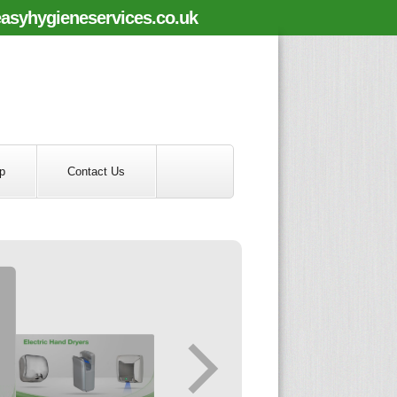
asyhygieneservices.co.uk
p
Contact Us