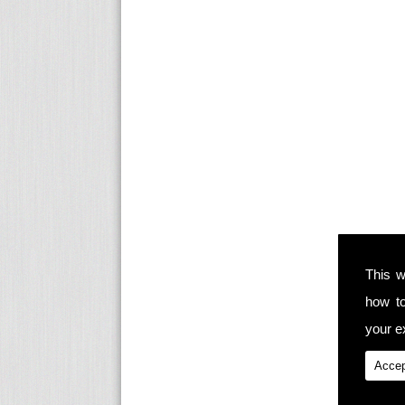
This w
how t
your ex
Accep