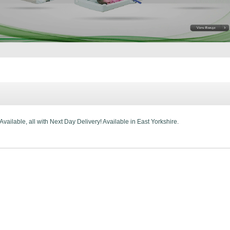
ailable, all with Next Day Delivery! Available in East Yorkshire.