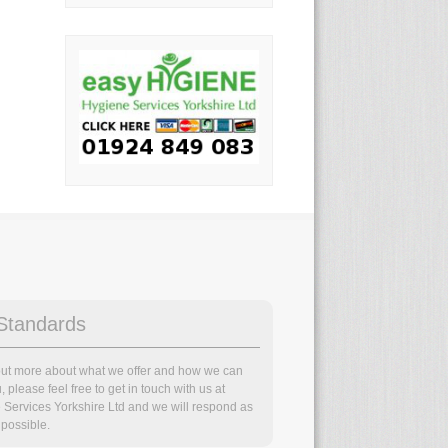
Standards
 out more about what we offer and how we can
, please feel free to get in touch with us at
 Services Yorkshire Ltd and we will respond as
possible.