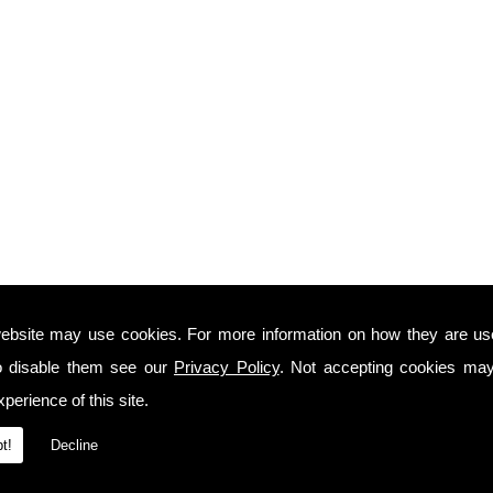
ebsite may use cookies. For more information on how they are u
o disable them see our
Privacy Policy
. Not accepting cookies may
perience of this site.
t!
Decline