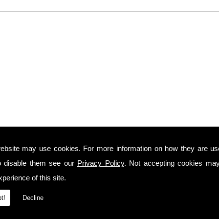
ebsite may use cookies. For more information on how they are u
o disable them see our
Privacy Policy
. Not accepting cookies may
perience of this site.
t!
Decline