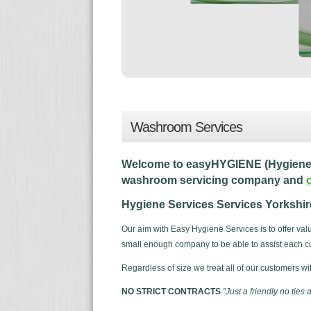
Washroom Services
Welcome to easyHYGIENE (Hygiene S
washroom servicing company and
Hygiene Services Services Yorkshire 
Our aim with Easy Hygiene Services is to offer va
small enough company to be able to assist each cu
Regardless of size we treat all of our customers wi
NO STRICT CONTRACTS
"Just a friendly no ties