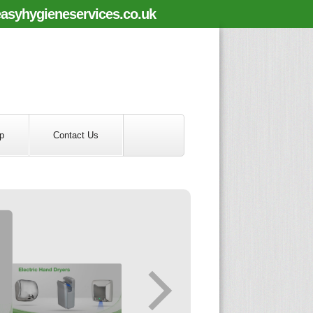
asyhygieneservices.co.uk
p
Contact Us