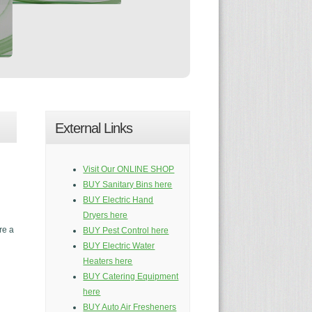
External Links
Visit Our ONLINE SHOP
BUY Sanitary Bins here
BUY Electric Hand
Dryers here
re a
BUY Pest Control here
BUY Electric Water
Heaters here
BUY Catering Equipment
here
BUY Auto Air Fresheners