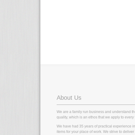
About Us
We are a family run business and understand t
quality, which is an ethos that we apply to every 
We have had 35 years of practical experience in t
items for your place of work. We strive to delive