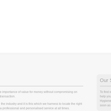
Our 
he importance of value for money without compromising on
To find
transaction.
help you
Hygiene
he industry and it is this which we harness to locate the right
soon as 
r a professional and personalised service at all times.