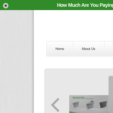
How Much Are You Paying
Home
About Us