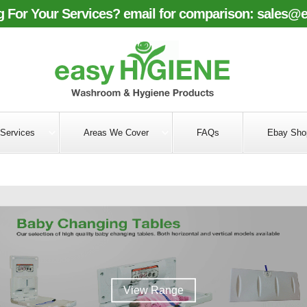
 For Your Services? email for comparison:
sales@e
Services
Areas We Cover
FAQs
Ebay Sho