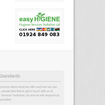
Standards
 out more about what we offer and how we can
, please feel free to get in touch with us at
 Services Yorkshire Ltd and we will respond as
possible.