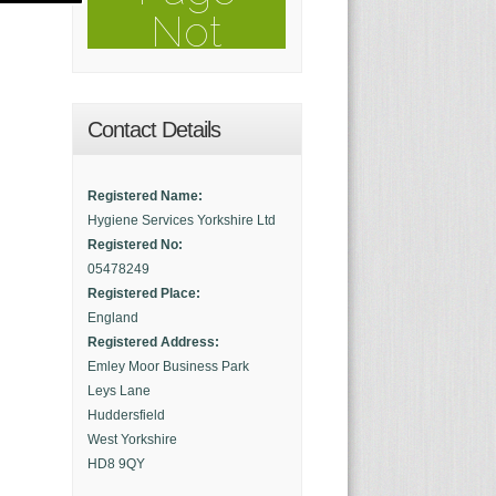
Contact Details
Registered Name:
Hygiene Services Yorkshire Ltd
Registered No:
05478249
Registered Place:
England
Registered Address:
Emley Moor Business Park
Leys Lane
Huddersfield
West Yorkshire
HD8 9QY