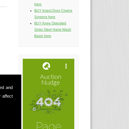
here
BUY Insect Door Chains
Screens here
BUY Knee Operated
Sinks Steel Hand Wash
Basin here
sed and
 affect