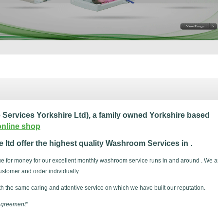
ervices Yorkshire Ltd), a family owned Yorkshire based
online shop
ltd offer the highest quality Washroom Services in .
lue for money for our excellent monthly washroom service runs in and around . We a
stomer and order individually.
th the same caring and attentive service on which we have built our reputation.
 agreement"