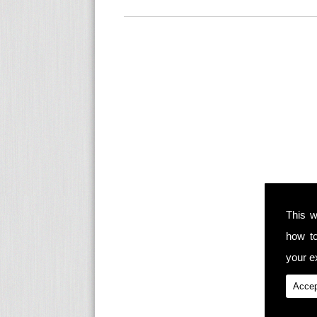
This w
how t
your ex
Accep