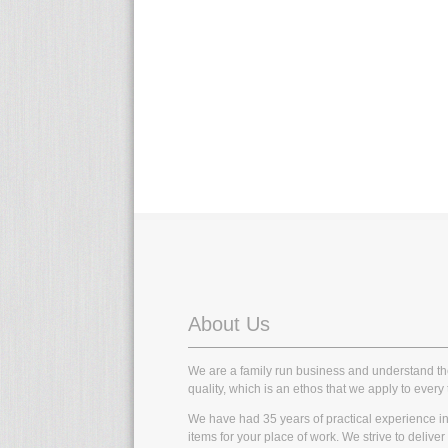
About Us
We are a family run business and understand t
quality, which is an ethos that we apply to every 
We have had 35 years of practical experience in t
items for your place of work. We strive to delive