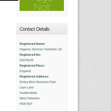
Contact Details
Registered Name:
Hygiene Services Yorkshire Ltd
Registered No:
05478249
Registered Place:
England
Registered Address:
Emley Moor Business Park
Leys Lane
Huddersfield
West Yorkshire
HD8 9QY