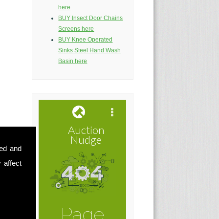
here
BUY Insect Door Chains
Screens here
BUY Knee Operated
Sinks Steel Hand Wash
Basin here
sed and
 affect