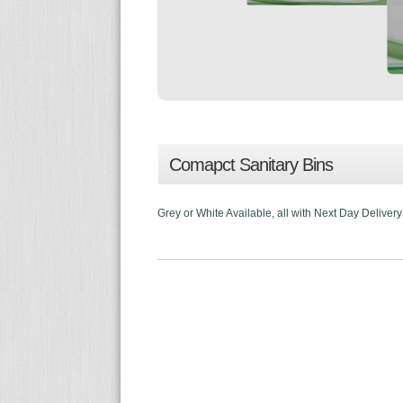
Comapct Sanitary Bins
Grey or White Available, all with Next Day Delivery! 