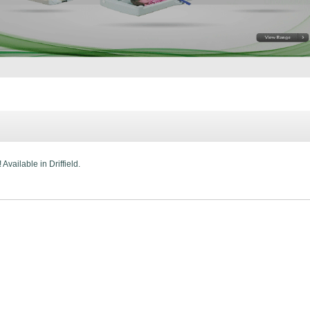
Available in Driffield.