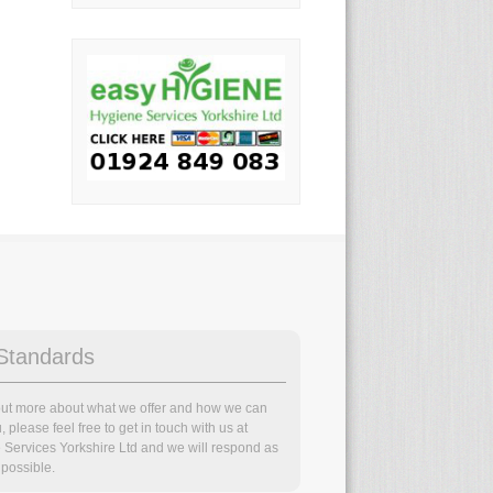
Standards
 out more about what we offer and how we can
, please feel free to get in touch with us at
 Services Yorkshire Ltd and we will respond as
possible.