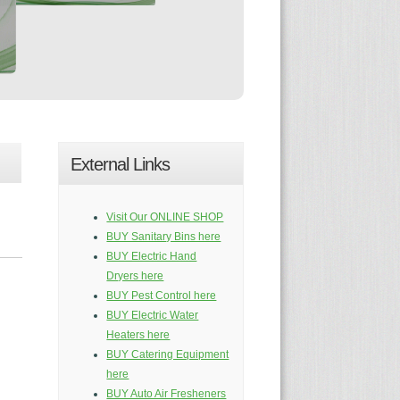
External Links
Visit Our ONLINE SHOP
BUY Sanitary Bins here
BUY Electric Hand
Dryers here
BUY Pest Control here
BUY Electric Water
Heaters here
BUY Catering Equipment
here
BUY Auto Air Fresheners