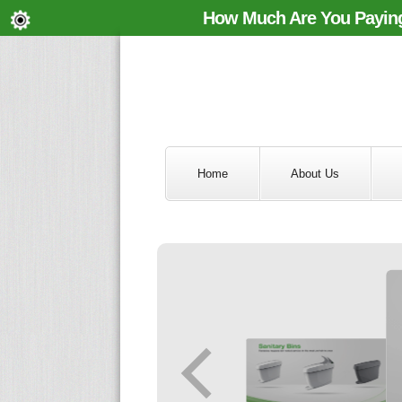
How Much Are You Paying
Home
About Us