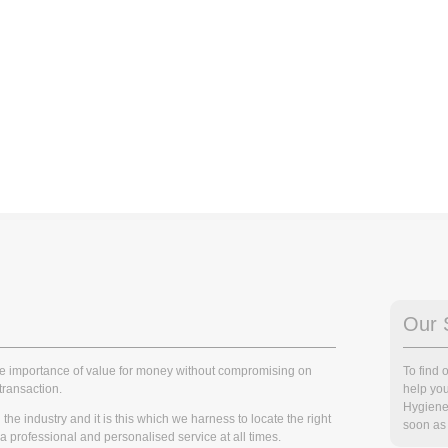
Our 
he importance of value for money without compromising on
To find
transaction.
help you
Hygiene
he industry and it is this which we harness to locate the right
soon as 
r a professional and personalised service at all times.