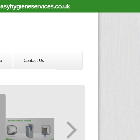
asyhygieneservices.co.uk
p
Contact Us