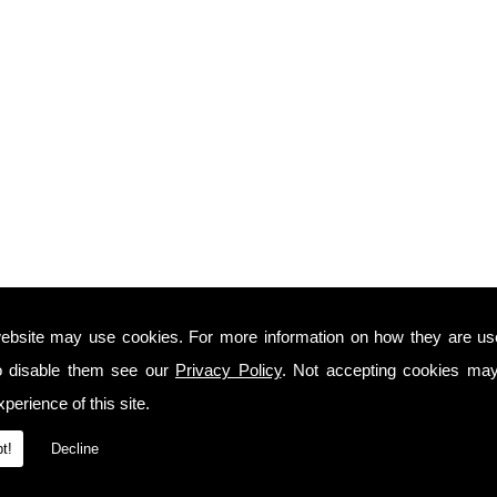
ebsite may use cookies. For more information on how they are u
o disable them see our
Privacy Policy
. Not accepting cookies may
perience of this site.
t!
Decline