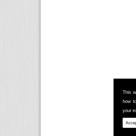
This w
how t
your ex
Accep