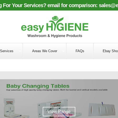
 For Your Services? email for comparison:
sales@e
Services
Areas We Cover
FAQs
Ebay Sho